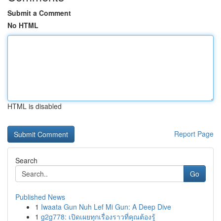
Submit a Comment
No HTML
HTML is disabled
Report Page
Search
Go
Published News
1
Iwaata Gun Nuh Lef Mi Gun: A Deep Dive
1
g2g778: เปิดเผยทุกเรื่องราวที่คุณต้องรู้