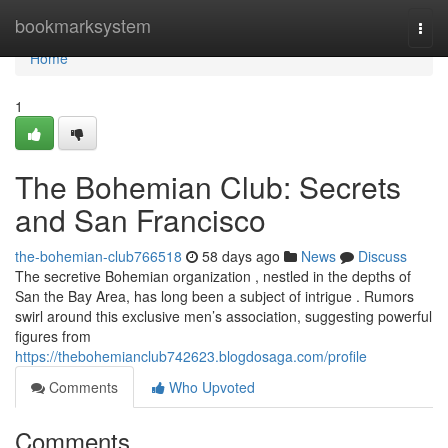
Home
bookmarksystem
Togg
navi
Home
1
The Bohemian Club: Secrets
and San Francisco
the-bohemian-club766518
58 days ago
News
Discuss
The secretive Bohemian organization , nestled in the depths of
San the Bay Area, has long been a subject of intrigue . Rumors
swirl around this exclusive men’s association, suggesting powerful
figures from
https://thebohemianclub742623.blogdosaga.com/profile
Comments
Who Upvoted
Comments