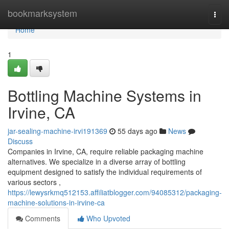
Home
bookmarksystem
Togg
navi
Home
1
Bottling Machine Systems in
Irvine, CA
jar-sealing-machine-irvi191369
55 days ago
News
Discuss
Companies in Irvine, CA, require reliable packaging machine
alternatives. We specialize in a diverse array of bottling
equipment designed to satisfy the individual requirements of
various sectors ,
https://lewysrkmq512153.affiliatblogger.com/94085312/packaging-
machine-solutions-in-irvine-ca
Comments
Who Upvoted