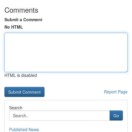
Comments
Submit a Comment
No HTML
HTML is disabled
Report Page
Search
Go
Published News