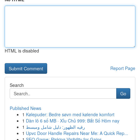
HTML is disabled
Report Page
Search
Go
Published News
1
Kølepuder: Bedre søvn med kølende komfort
1
Dàn lô 6 số MB · Xỉu Chủ 999: Bắt Số Hôm nay
1
رقيه الظهور: دليل شامل ومبسط
1
Upvc Door Handle Repairs Near Me: A Quick Rep...
1
SEO Game: Risking Visibility for Gains