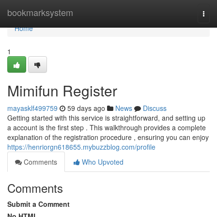
Home
bookmarksystem
Togg
navi
Home
1
Mimifun Register
mayasklf499759
59 days ago
News
Discuss
Getting started with this service is straightforward, and setting up
a account is the first step . This walkthrough provides a complete
explanation of the registration procedure , ensuring you can enjoy
https://henriorgn618655.mybuzzblog.com/profile
Comments
Who Upvoted
Comments
Submit a Comment
No HTML