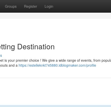
Groups
Register
Login
tting Destination
ss
bet is your premier choice ! We give a wide range of events, from popul
ayouts and a
https://estelleknkt745880.idblogmaker.com/profile