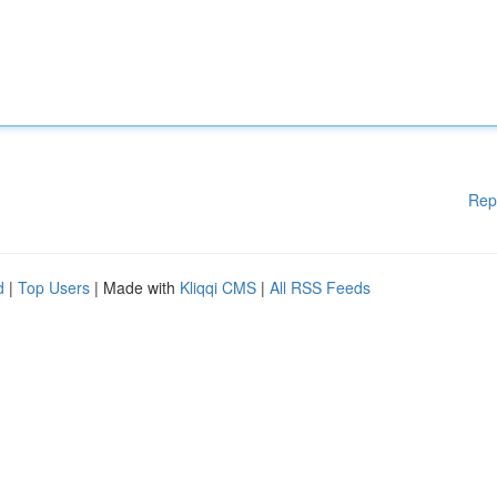
Rep
d
|
Top Users
| Made with
Kliqqi CMS
|
All RSS Feeds