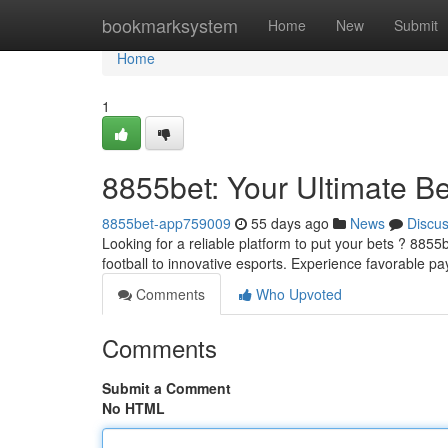
Home
bookmarksystem
Home
New
Submit
Home
1
8855bet: Your Ultimate Be
8855bet-app759009
55 days ago
News
Discu
Looking for a reliable platform to put your bets ? 8855
football to innovative esports. Experience favorable p
Comments
Who Upvoted
Comments
Submit a Comment
No HTML