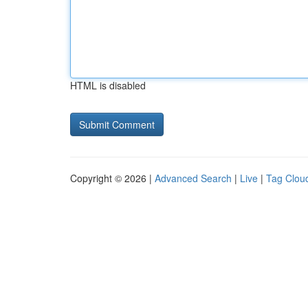
HTML is disabled
Copyright © 2026 |
Advanced Search
|
Live
|
Tag Clou