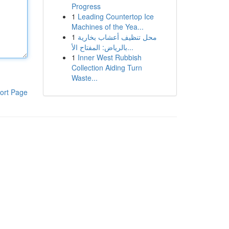
Progress
1
Leading Countertop Ice
Machines of the Yea...
1
محل تنظيف أعشاب بخارية
بالرياض: المفتاح الأ...
1
Inner West Rubbish
Collection Aiding Turn
Waste...
ort Page