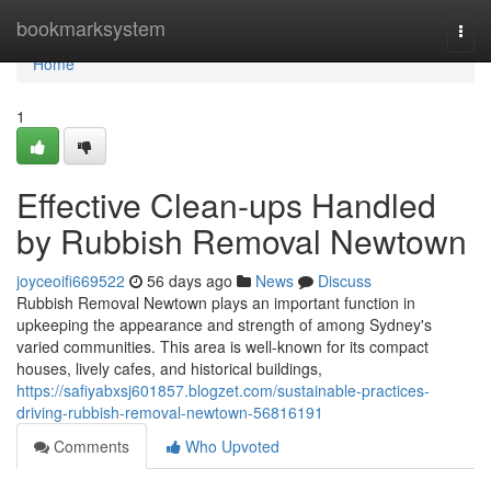
Home
bookmarksystem
Togg
navi
Home
1
Effective Clean-ups Handled
by Rubbish Removal Newtown
joyceoifi669522
56 days ago
News
Discuss
Rubbish Removal Newtown plays an important function in
upkeeping the appearance and strength of among Sydney's
varied communities. This area is well-known for its compact
houses, lively cafes, and historical buildings,
https://safiyabxsj601857.blogzet.com/sustainable-practices-
driving-rubbish-removal-newtown-56816191
Comments
Who Upvoted