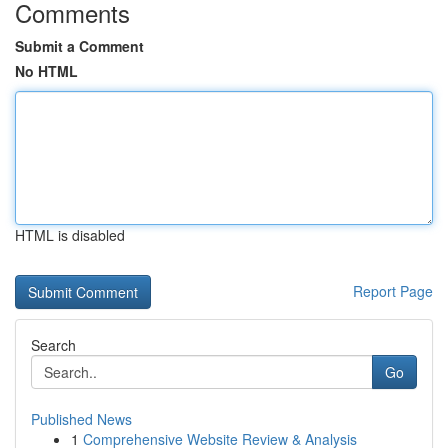
Comments
Submit a Comment
No HTML
HTML is disabled
Report Page
Search
Go
Published News
1
Comprehensive Website Review & Analysis