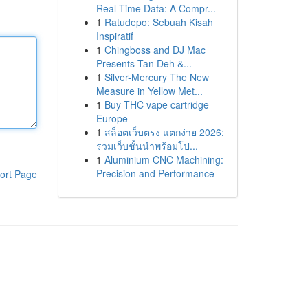
Real-Time Data: A Compr...
1
Ratudepo: Sebuah Kisah
Inspiratif
1
Chingboss and DJ Mac
Presents Tan Deh &...
1
Silver-Mercury The New
Measure in Yellow Met...
1
Buy THC vape cartridge
Europe
1
สล็อตเว็บตรง แตกง่าย 2026:
รวมเว็บชั้นนำพร้อมโป...
1
Aluminium CNC Machining:
Precision and Performance
ort Page