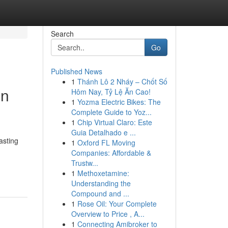
Search
Go
Published News
1
Thánh Lô 2 Nháy – Chốt Số
on
Hôm Nay, Tỷ Lệ Ăn Cao!
1
Yozma Electric Bikes: The
Complete Guide to Yoz...
1
Chip Virtual Claro: Este
Guia Detalhado e ...
asting
1
Oxford FL Moving
Companies: Affordable &
Trustw...
1
Methoxetamine:
Understanding the
Compound and ...
1
Rose Oil: Your Complete
Overview to Price , A...
1
Connecting Amibroker to