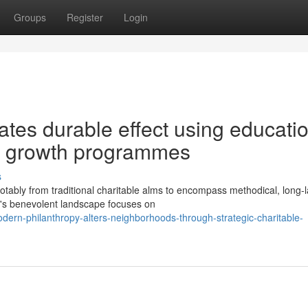
Groups
Register
Login
eates durable effect using educati
tal growth programmes
s
ably from traditional charitable alms to encompass methodical, long-l
ay's benevolent landscape focuses on
dern-philanthropy-alters-neighborhoods-through-strategic-charitable-