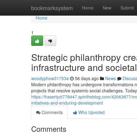
Home
bookmarksystem
Home
New
Submit
Home
1
Strategic philanthropy cr
infrastructure and socie
woodyphow317534
56 days ago
News
Discus
Modern philanthropy has undergone transformations not
projects that resolve systemic social challenges. Tod
https://frasertyzt778447.spintheblog.com/42063877/mo
initiatives-and-enduring-development
Comments
Who Upvoted
Comments