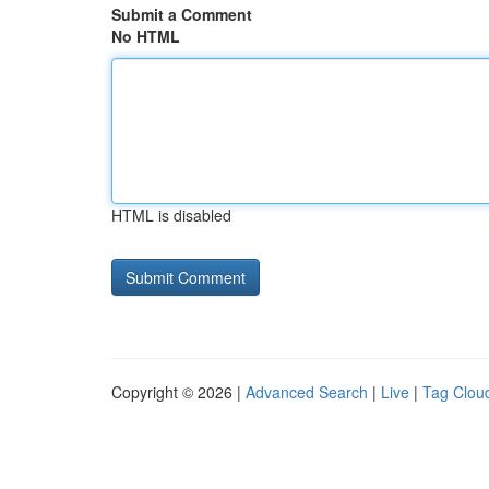
Submit a Comment
No HTML
HTML is disabled
Copyright © 2026 |
Advanced Search
|
Live
|
Tag Clou