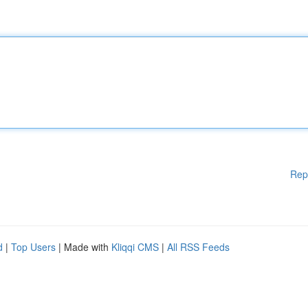
Rep
d
|
Top Users
| Made with
Kliqqi CMS
|
All RSS Feeds