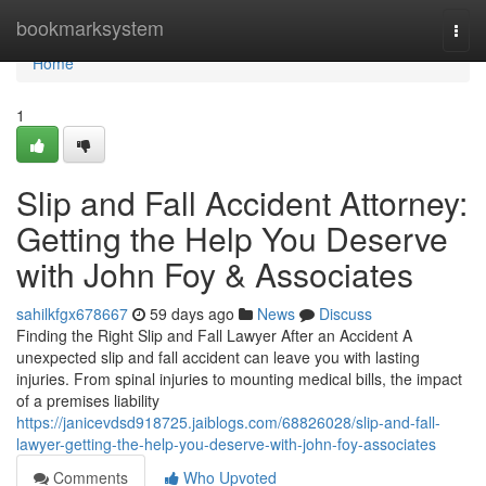
Home
bookmarksystem
Togg
navi
Home
1
Slip and Fall Accident Attorney:
Getting the Help You Deserve
with John Foy & Associates
sahilkfgx678667
59 days ago
News
Discuss
Finding the Right Slip and Fall Lawyer After an Accident A
unexpected slip and fall accident can leave you with lasting
injuries. From spinal injuries to mounting medical bills, the impact
of a premises liability
https://janicevdsd918725.jaiblogs.com/68826028/slip-and-fall-
lawyer-getting-the-help-you-deserve-with-john-foy-associates
Comments
Who Upvoted