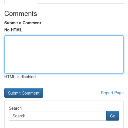
Comments
Submit a Comment
No HTML
HTML is disabled
Report Page
Search
Go