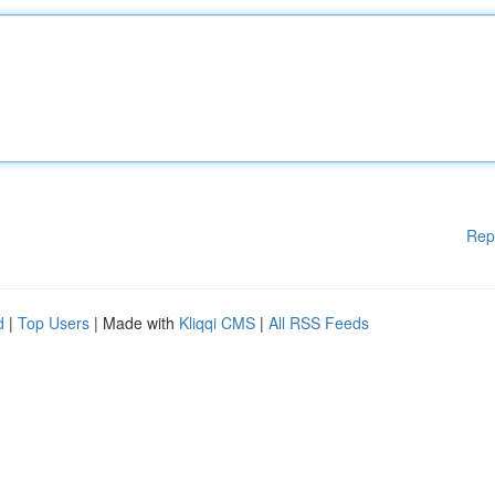
Rep
d
|
Top Users
| Made with
Kliqqi CMS
|
All RSS Feeds