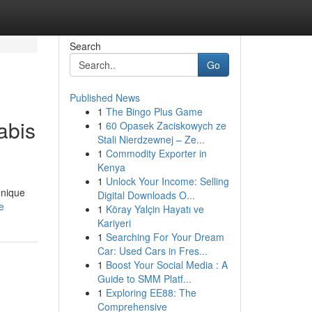
Search
Go
Published News
1
The Bingo Plus Game
abis
1
60 Opasek Zaciskowych ze
Stali Nierdzewnej – Ze...
1
Commodity Exporter in
Kenya
1
Unlock Your Income: Selling
unique
Digital Downloads O...
e
1
Köray Yalçin Hayatı ve
Kariyeri
1
Searching For Your Dream
Car: Used Cars in Fres...
1
Boost Your Social Media : A
Guide to SMM Platf...
1
Exploring EE88: The
Comprehensive