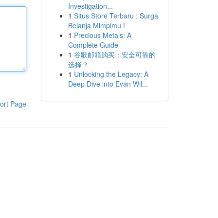
Investigation...
1
Situs Store Terbaru : Surga
Belanja Mimpimu !
1
Precious Metals: A
Complete Guide
1
谷歌邮箱购买：安全可靠的
选择？
1
Unlocking the Legacy: A
Deep Dive into Evan Wil...
ort Page