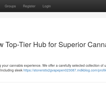
Groups
Register
Login
ew Top-Tier Hub for Superior Cann
 your cannabis experience. We offer a carefully selected collection of 
 Including sleek
https://stonerstix2gvapepen023087.mdkblog.com/profil