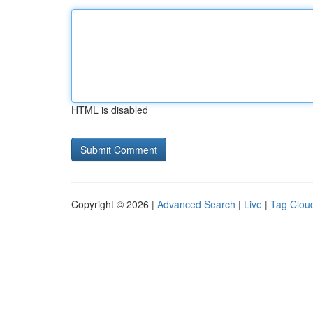
HTML is disabled
Copyright © 2026 |
Advanced Search
|
Live
|
Tag Clou