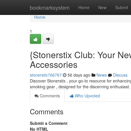
Home
bookmarksystem
Home
New
Submit
Home
1
{Stonerstix Club: Your N
Accessories
stonerstix766767
56 days ago
News
Discuss
Discover Stonerstix , your go-to resource for enhancing
smoking gear , designed for the discerning enthusiast.
Comments
Who Upvoted
Comments
Submit a Comment
No HTML