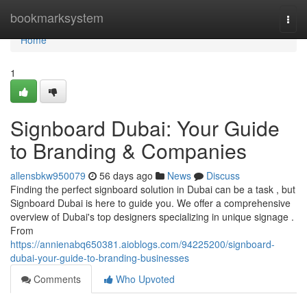
Home
bookmarksystem
Togg
navi
Home
1
Signboard Dubai: Your Guide
to Branding & Companies
allensbkw950079
56 days ago
News
Discuss
Finding the perfect signboard solution in Dubai can be a task , but
Signboard Dubai is here to guide you. We offer a comprehensive
overview of Dubai's top designers specializing in unique signage .
From
https://annienabq650381.aioblogs.com/94225200/signboard-
dubai-your-guide-to-branding-businesses
Comments
Who Upvoted