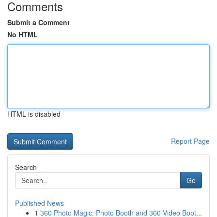
Comments
Submit a Comment
No HTML
HTML is disabled
Report Page
Search
Go
Published News
1
360 Photo Magic: Photo Booth and 360 Video Boot...