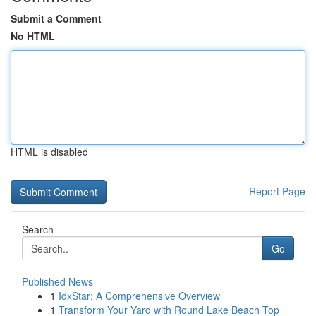
Submit a Comment
No HTML
HTML is disabled
Report Page
Search
Go
Published News
1
IdxStar: A Comprehensive Overview
1
Transform Your Yard with Round Lake Beach Top