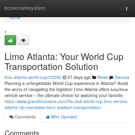
Home
bookmarksystem
Togg
navi
Home
1
Limo Atlanta: Your World Cup
Transportation Solution
limo-atlanta-world-cup725350
57 days ago
News
Discuss
Planning a unforgettable World Cup experience in Atlanta? Avoid
the worry of navigating the logistics! Limo Atlanta offers luxurious
vehicle service – the ultimate choice for watching your favorite
https://www.grandlimousine.com/fifa-club-world-cup-limo-service-
atlanta-vip-mercedes-benz-stadium-transportation/
Comments
Who Upvoted
Comments