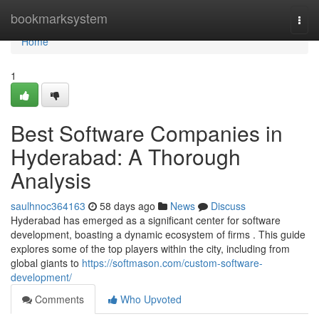
Home
bookmarksystem
Togg
navi
Home
1
Best Software Companies in
Hyderabad: A Thorough
Analysis
saulhnoc364163
58 days ago
News
Discuss
Hyderabad has emerged as a significant center for software
development, boasting a dynamic ecosystem of firms . This guide
explores some of the top players within the city, including from
global giants to
https://softmason.com/custom-software-
development/
Comments
Who Upvoted