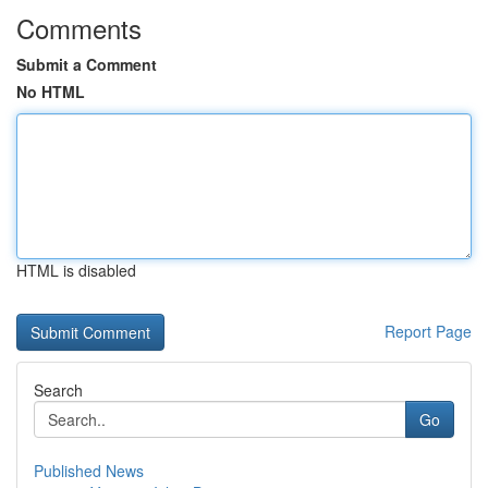
Comments
Submit a Comment
No HTML
HTML is disabled
Report Page
Search
Go
Published News