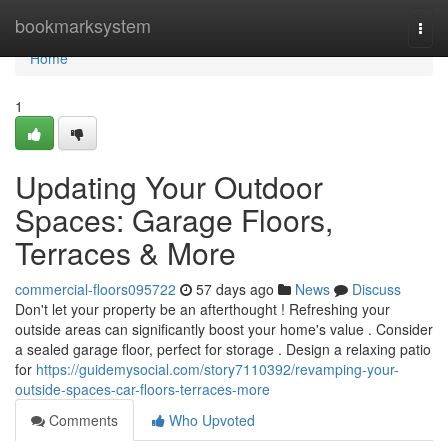
Home
bookmarksystem
Togg
navi
Home
1
Updating Your Outdoor
Spaces: Garage Floors,
Terraces & More
commercial-floors095722
57 days ago
News
Discuss
Don't let your property be an afterthought ! Refreshing your
outside areas can significantly boost your home's value . Consider
a sealed garage floor, perfect for storage . Design a relaxing patio
for
https://guidemysocial.com/story7110392/revamping-your-
outside-spaces-car-floors-terraces-more
Comments
Who Upvoted