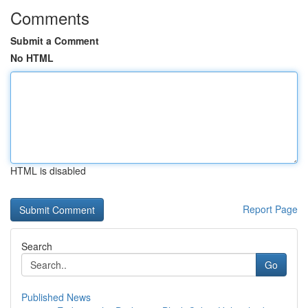
Comments
Submit a Comment
No HTML
HTML is disabled
Report Page
Search
Go
Published News