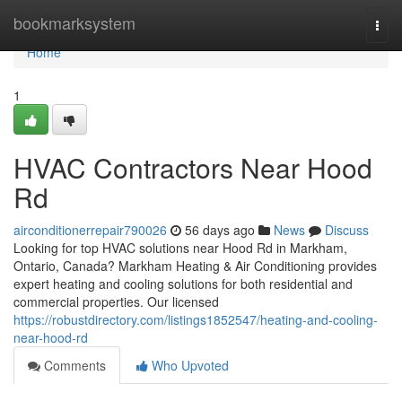
Home
bookmarksystem
Togg
navi
Home
1
HVAC Contractors Near Hood
Rd
airconditionerrepair790026
56 days ago
News
Discuss
Looking for top HVAC solutions near Hood Rd in Markham,
Ontario, Canada? Markham Heating & Air Conditioning provides
expert heating and cooling solutions for both residential and
commercial properties. Our licensed
https://robustdirectory.com/listings1852547/heating-and-cooling-
near-hood-rd
Comments
Who Upvoted