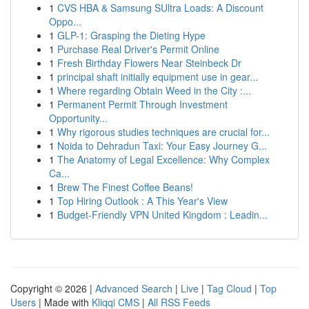
1
CVS HBA & Samsung SUltra Loads: A Discount
Oppo...
1
GLP-1: Grasping the Dieting Hype
1
Purchase Real Driver's Permit Online
1
Fresh Birthday Flowers Near Steinbeck Dr
1
principal shaft initially equipment use in gear...
1
Where regarding Obtain Weed in the City :...
1
Permanent Permit Through Investment
Opportunity...
1
Why rigorous studies techniques are crucial for...
1
Noida to Dehradun Taxi: Your Easy Journey G...
1
The Anatomy of Legal Excellence: Why Complex
Ca...
1
Brew The Finest Coffee Beans!
1
Top Hiring Outlook : A This Year's View
1
Budget-Friendly VPN United Kingdom : Leadin...
Copyright © 2026 |
Advanced Search
|
Live
|
Tag Cloud
|
Top
Users
| Made with
Kliqqi CMS
|
All RSS Feeds