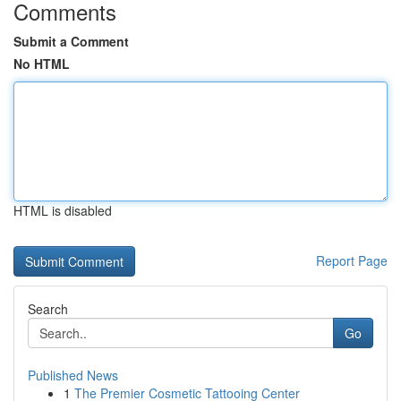
Comments
Submit a Comment
No HTML
HTML is disabled
Report Page
Search
Go
Published News
1
The Premier Cosmetic Tattooing Center