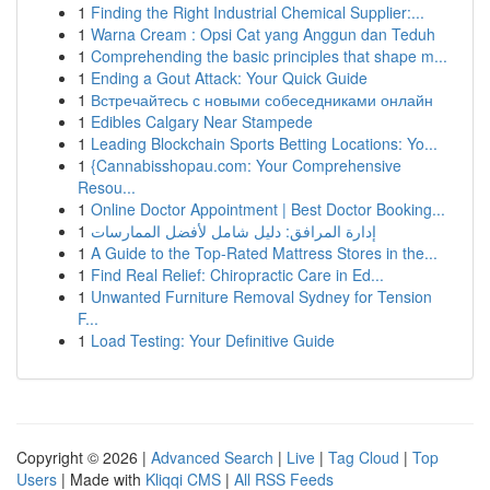
1
Finding the Right Industrial Chemical Supplier:...
1
Warna Cream : Opsi Cat yang Anggun dan Teduh
1
Comprehending the basic principles that shape m...
1
Ending a Gout Attack: Your Quick Guide
1
Встречайтесь с новыми собеседниками онлайн
1
Edibles Calgary Near Stampede
1
Leading Blockchain Sports Betting Locations: Yo...
1
{Cannabisshopau.com: Your Comprehensive
Resou...
1
Online Doctor Appointment | Best Doctor Booking...
1
إدارة المرافق: دليل شامل لأفضل الممارسات
1
A Guide to the Top-Rated Mattress Stores in the...
1
Find Real Relief: Chiropractic Care in Ed...
1
Unwanted Furniture Removal Sydney for Tension
F...
1
Load Testing: Your Definitive Guide
Copyright © 2026 |
Advanced Search
|
Live
|
Tag Cloud
|
Top
Users
| Made with
Kliqqi CMS
|
All RSS Feeds