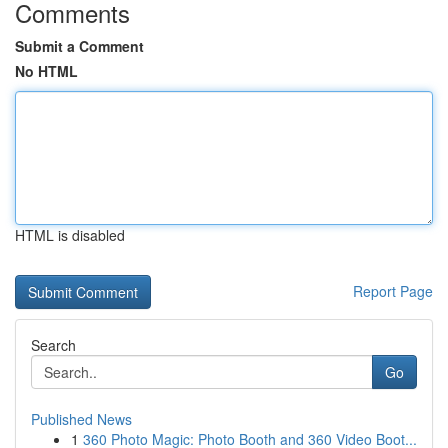
Comments
Submit a Comment
No HTML
HTML is disabled
Report Page
Search
Go
Published News
1
360 Photo Magic: Photo Booth and 360 Video Boot...