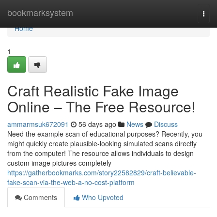
Home
bookmarksystem
Togg
navi
Home
1
Craft Realistic Fake Image
Online – The Free Resource!
ammarmsuk672091
56 days ago
News
Discuss
Need the example scan of educational purposes? Recently, you
might quickly create plausible-looking simulated scans directly
from the computer! The resource allows individuals to design
custom image pictures completely
https://gatherbookmarks.com/story22582829/craft-believable-
fake-scan-via-the-web-a-no-cost-platform
Comments
Who Upvoted