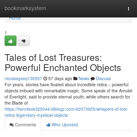
Home
bookmarksystem
Togg
navi
Home
1
Tales of Lost Treasures:
Powerful Enchanted Objects
nicolasgxeq130557
57 days ago
News
Discuss
For years, stories have floated about incredible relics – powerful
objects imbued with remarkable magic. Some speak of the Amulet
of Everlight, said to provide eternal youth, while others search for
the Blade of
https://henriiexk325044.idblogz.com/42073925/whispers-of-lost-
relics-legendary-mystical-objects
Comments
Who Upvoted