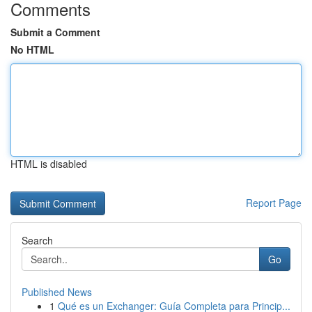
Comments
Submit a Comment
No HTML
HTML is disabled
Report Page
Search
Go
Published News
1
Qué es un Exchanger: Guía Completa para Princip...