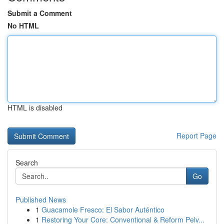
Submit a Comment
No HTML
HTML is disabled
Report Page
Search
Go
Published News
1
Guacamole Fresco: El Sabor Auténtico
1
Restoring Your Core: Conventional & Reform Pelv...