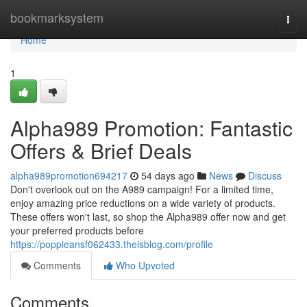
Home
bookmarksystem
Togg
navi
Home
1
Alpha989 Promotion: Fantastic
Offers & Brief Deals
alpha989promotion694217
54 days ago
News
Discuss
Don't overlook out on the A989 campaign! For a limited time,
enjoy amazing price reductions on a wide variety of products.
These offers won't last, so shop the Alpha989 offer now and get
your preferred products before
https://poppieansf062433.theisblog.com/profile
Comments
Who Upvoted
Comments