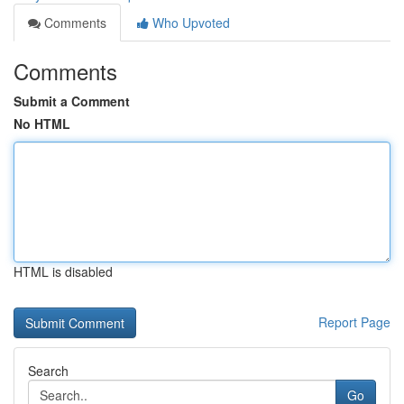
Comments
Who Upvoted
Comments
Submit a Comment
No HTML
HTML is disabled
Report Page
Search
Go