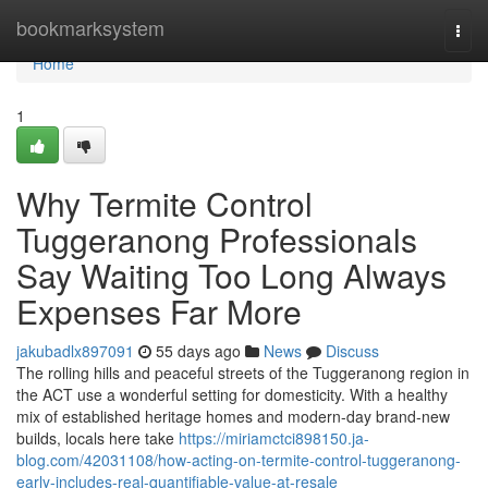
Home
bookmarksystem
Togg
navi
Home
1
Why Termite Control
Tuggeranong Professionals
Say Waiting Too Long Always
Expenses Far More
jakubadlx897091
55 days ago
News
Discuss
The rolling hills and peaceful streets of the Tuggeranong region in
the ACT use a wonderful setting for domesticity. With a healthy
mix of established heritage homes and modern-day brand-new
builds, locals here take
https://miriamctci898150.ja-
blog.com/42031108/how-acting-on-termite-control-tuggeranong-
early-includes-real-quantifiable-value-at-resale