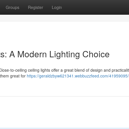
Groups
Register
Login
hts: A Modern Lighting Choice
se-to-ceiling ceiling lights offer a great blend of design and practicalit
 them great for
https://geraldzbyw621341.webbuzzfeed.com/41959095/s