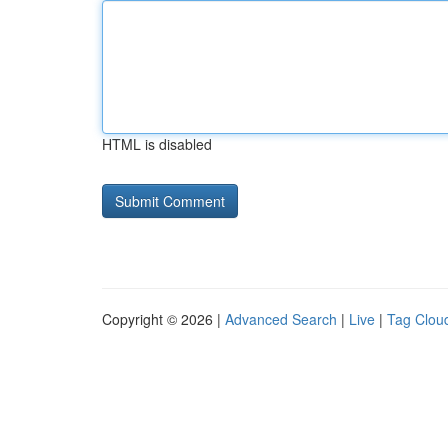
HTML is disabled
Copyright © 2026 |
Advanced Search
|
Live
|
Tag Clou