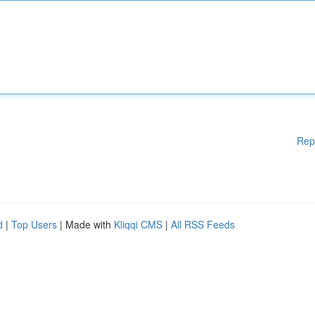
Rep
d
|
Top Users
| Made with
Kliqqi CMS
|
All RSS Feeds