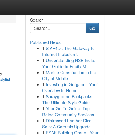
Search
Go
Published News
1
SIAP4DI: The Gateway to
Internet Inclusion i...
1
Understanding NSE India:
Your Guide to Equity M...
1
Marine Construction in the
y .
City of Mobile ,...
tylish-
1
Investing in Gurgaon : Your
Overview to Home...
1
Sprayground Backpacks:
The Ultimate Style Guide
1
Your Go-To Guide: Top-
Rated Community Services ...
1
Distressed Leather Dice
Sets: A Ceramic Upgrade
1
FSAK Building Group : Your