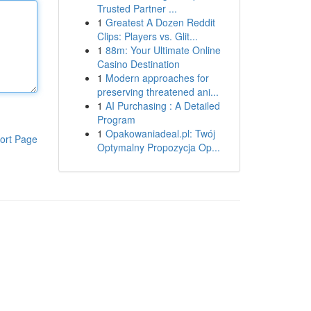
Trusted Partner ...
1
Greatest A Dozen Reddit
Clips: Players vs. Glit...
1
88m: Your Ultimate Online
Casino Destination
1
Modern approaches for
preserving threatened ani...
1
AI Purchasing : A Detailed
Program
1
Opakowaniadeal.pl: Twój
ort Page
Optymalny Propozycja Op...