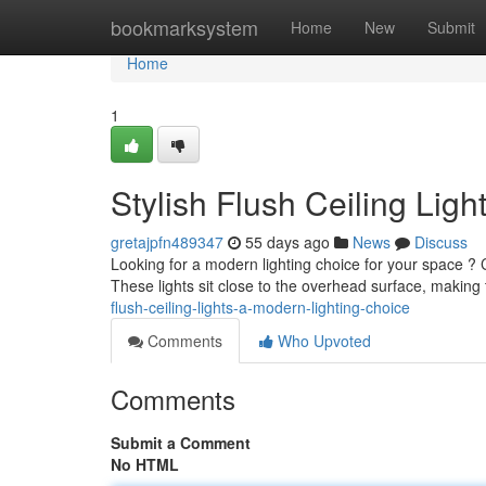
Home
bookmarksystem
Home
New
Submit
Home
1
Stylish Flush Ceiling Lig
gretajpfn489347
55 days ago
News
Discuss
Looking for a modern lighting choice for your space ? Clo
These lights sit close to the overhead surface, making
flush-ceiling-lights-a-modern-lighting-choice
Comments
Who Upvoted
Comments
Submit a Comment
No HTML