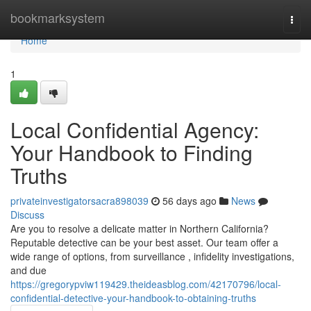
Home
bookmarksystem
Togg
navi
Home
1
Local Confidential Agency:
Your Handbook to Finding
Truths
privateinvestigatorsacra898039
56 days ago
News
Discuss
Are you to resolve a delicate matter in Northern California?
Reputable detective can be your best asset. Our team offer a
wide range of options, from surveillance , infidelity investigations,
and due
https://gregorypviw119429.theideasblog.com/42170796/local-
confidential-detective-your-handbook-to-obtaining-truths