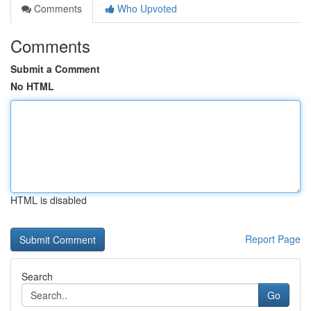
Comments
Who Upvoted
Comments
Submit a Comment
No HTML
HTML is disabled
Report Page
Search
Go