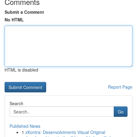
Comments
Submit a Comment
No HTML
HTML is disabled
Report Page
Search
Go
Published News
1
xKontra: Desenvolvimento Visual Original