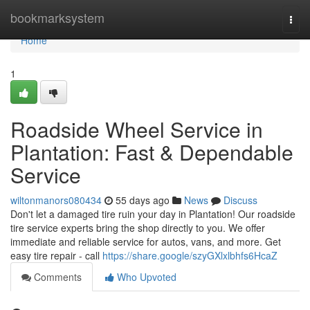
Home
bookmarksystem
Togg
navi
Home
1
Roadside Wheel Service in
Plantation: Fast & Dependable
Service
wiltonmanors080434
55 days ago
News
Discuss
Don't let a damaged tire ruin your day in Plantation! Our roadside
tire service experts bring the shop directly to you. We offer
immediate and reliable service for autos, vans, and more. Get
easy tire repair - call
https://share.google/szyGXlxlbhfs6HcaZ
Comments
Who Upvoted