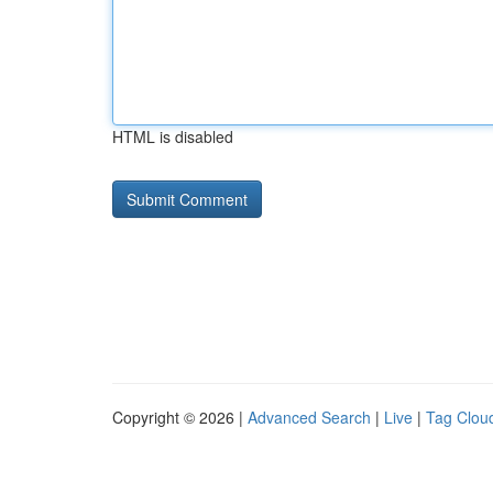
HTML is disabled
Copyright © 2026 |
Advanced Search
|
Live
|
Tag Clou