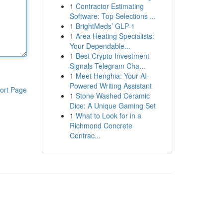
1
Contractor Estimating
Software: Top Selections ...
1
BrightMeds’ GLP-1
1
Area Heating Specialists:
Your Dependable...
1
Best Crypto Investment
Signals Telegram Cha...
1
Meet Henghia: Your AI-
Powered Writing Assistant
ort Page
1
Stone Washed Ceramic
Dice: A Unique Gaming Set
1
What to Look for in a
Richmond Concrete
Contrac...