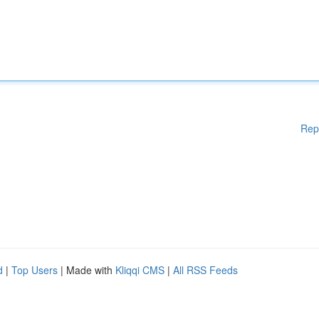
Rep
d
|
Top Users
| Made with
Kliqqi CMS
|
All RSS Feeds