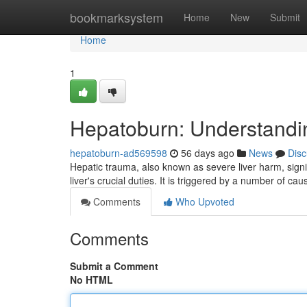
Home
bookmarksystem
Home
New
Submit
Home
1
Hepatoburn: Understand
hepatoburn-ad569598
56 days ago
News
Disc
Hepatic trauma, also known as severe liver harm, signi
liver's crucial duties. It is triggered by a number of cau
Comments
Who Upvoted
Comments
Submit a Comment
No HTML