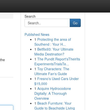
Search
Go
Published News
1
Protecting the area of
Southend : Your H...
1
Betflix93: Your Ultimate
Media Destination?
1
The Pundit Report'sTheirIts
 the
ExperimentsTrialsTe...
1
Toy Characters: The
Ultimate Fan's Guide
1
Fresno's Used Cars Under
$15,000
1
Acquire Hydrocodone
Digitally: A Thorough
Overview
1
Beach Furniture: Your
Guide to Beachside Living