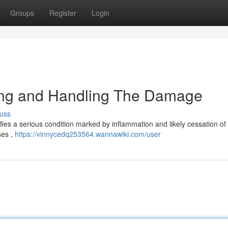
Groups
Register
Login
ing and Handling The Damage
uss
fies a serious condition marked by inflammation and likely cessation of
ses ,
https://vinnycedq253564.wannawiki.com/user