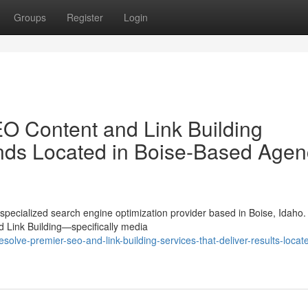
Groups
Register
Login
O Content and Link Building
ands Located in Boise-Based Agen
pecialized search engine optimization provider based in Boise, Idaho.
nd Link Building—specifically media
lve-premier-seo-and-link-building-services-that-deliver-results-locate