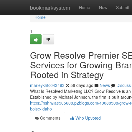
Home
bookmarksystem
Home
New
Submit
Home
1
Grow Resolve Premier SE
Services for Growing Br
Rooted in Strategy
marleykhtc043493
56 days ago
News
Discuss
What Is Resolved Marketing LLC? Grow Resolve is an s
Established by Michael Johnson, the firm is built arou
https://rishiwiae505608.p2blogs.com/40088508/grow-reso
boise-idaho
Comments
Who Upvoted