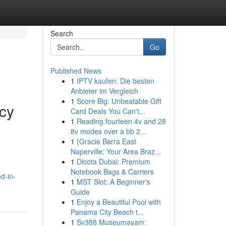
Search
Go
Published News
1
IPTV kaufen: Die besten
Anbieter im Vergleich
1
Score Big: Unbeatable Gift
cy
Card Deals You Can't...
1
Reading fourteen 4v and 28
8v modes over a bb 2...
1
{Gracie Barra East
Naperville: Your Area Braz...
1
Dicota Dubai: Premium
Notebook Bags & Carriers
d-in-
1
MST Slot: A Beginner's
Guide
1
Enjoy a Beautiful Pool with
Panama City Beach t...
1
Sv388 Museumayam: