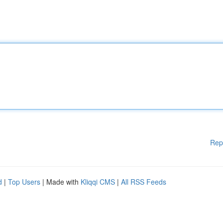
Rep
d
|
Top Users
| Made with
Kliqqi CMS
|
All RSS Feeds