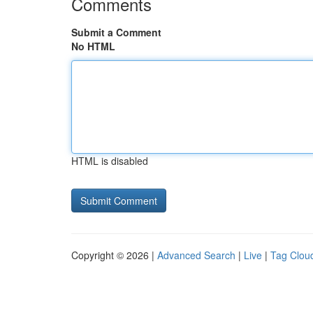
Comments
Submit a Comment
No HTML
HTML is disabled
Copyright © 2026 |
Advanced Search
|
Live
|
Tag Clou