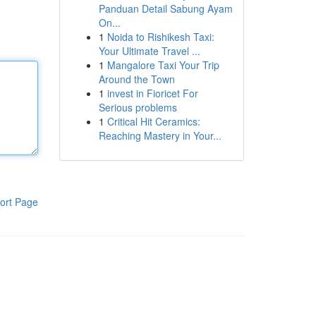
Panduan Detail Sabung Ayam
On...
1
Noida to Rishikesh Taxi:
Your Ultimate Travel ...
1
Mangalore Taxi Your Trip
Around the Town
1
invest in Fioricet For
Serious problems
1
Critical Hit Ceramics:
Reaching Mastery in Your...
ort Page