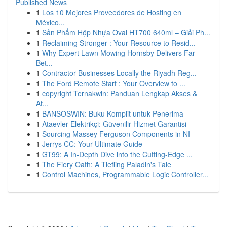
Published News
1
Los 10 Mejores Proveedores de Hosting en
México...
1
Sản Phẩm Hộp Nhựa Oval HT700 640ml – Giải Ph...
1
Reclaiming Stronger : Your Resource to Resid...
1
Why Expert Lawn Mowing Hornsby Delivers Far
Bet...
1
Contractor Businesses Locally the Riyadh Reg...
1
The Ford Remote Start : Your Overview to ...
1
copyright Ternakwin: Panduan Lengkap Akses &
At...
1
BANSOSWIN: Buku Komplit untuk Penerima
1
Ataevler Elektrikçi: Güvenilir Hizmet Garantisi
1
Sourcing Massey Ferguson Components in NI
1
Jerrys CC: Your Ultimate Guide
1
GT99: A In-Depth Dive into the Cutting-Edge ...
1
The Fiery Oath: A Tiefling Paladin's Tale
1
Control Machines, Programmable Logic Controller...