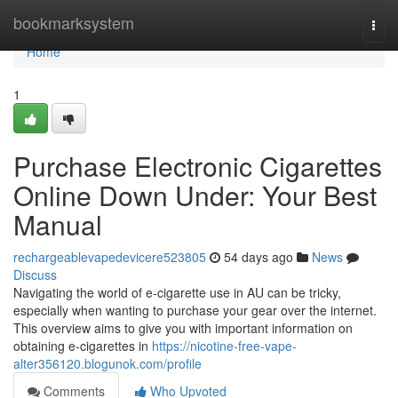
Home
bookmarksystem
Togg
navi
Home
1
Purchase Electronic Cigarettes
Online Down Under: Your Best
Manual
rechargeablevapedevicere523805
54 days ago
News
Discuss
Navigating the world of e-cigarette use in AU can be tricky,
especially when wanting to purchase your gear over the internet.
This overview aims to give you with important information on
obtaining e-cigarettes in
https://nicotine-free-vape-
alter356120.blogunok.com/profile
Comments
Who Upvoted