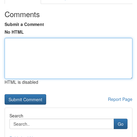
Comments
Submit a Comment
No HTML
HTML is disabled
Report Page
Search
Go