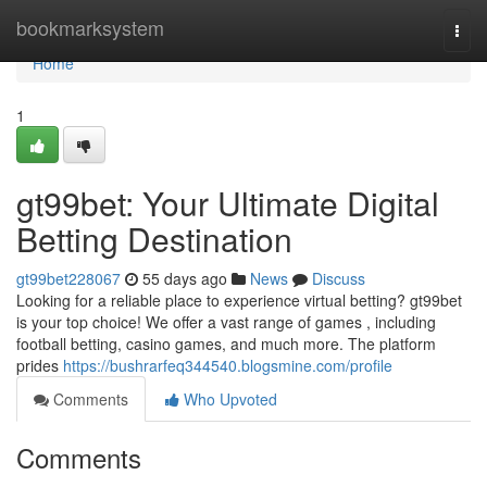
Home
bookmarksystem
Togg
navi
Home
1
gt99bet: Your Ultimate Digital
Betting Destination
gt99bet228067
55 days ago
News
Discuss
Looking for a reliable place to experience virtual betting? gt99bet
is your top choice! We offer a vast range of games , including
football betting, casino games, and much more. The platform
prides
https://bushrarfeq344540.blogsmine.com/profile
Comments
Who Upvoted
Comments