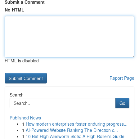
Submit a Comment
No HTML
HTML is disabled
Report Page
Search
Go
Published News
1
How modern enterprises foster enduring progress...
1
AI-Powered Website Ranking The Direction c...
1
10 Bet High Ainsworth Slots: A High Roller's Guide