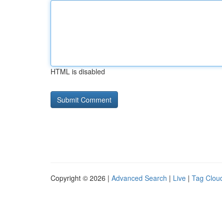
HTML is disabled
Copyright © 2026 |
Advanced Search
|
Live
|
Tag Clou