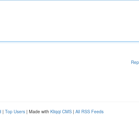
Rep
d
|
Top Users
| Made with
Kliqqi CMS
|
All RSS Feeds