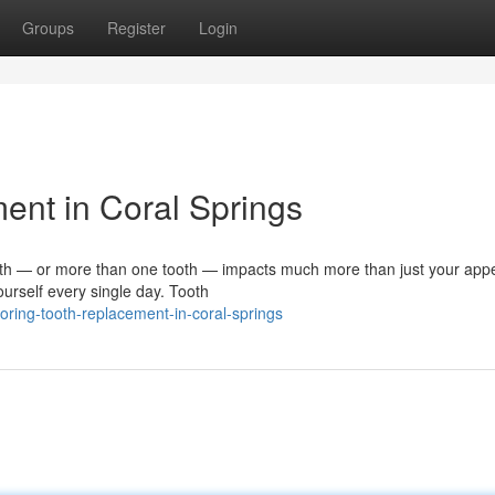
Groups
Register
Login
ent in Coral Springs
th — or more than one tooth — impacts much more than just your app
ourself every single day. Tooth
ring-tooth-replacement-in-coral-springs