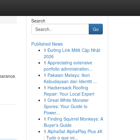
Search
Go
Published News
1
Đường Link M88 Cập Nhật
2026
1
Appreciating extensive
portfolio administration...
1
Pakaian Melayu: Ikon
earance.
Kebudayaan dan Identiti ...
1
Hackensack Roofing
Repair: Your Local Expert
1
Great White Monster
Spores: Your Guide to
Power...
1
Finding Squirrel Monkeys: A
Buyer's Guide
1
AlphaSat AlphaPlay Plus 4K
: Tudo o que vo...