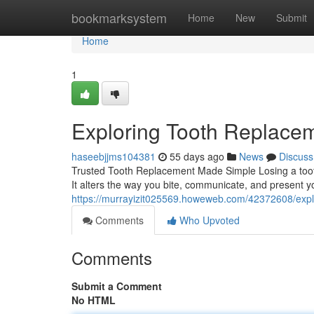
Home
bookmarksystem
Home
New
Submit
Home
1
Exploring Tooth Replacem
haseebjjms104381
55 days ago
News
Discuss
Trusted Tooth Replacement Made Simple Losing a too
It alters the way you bite, communicate, and present y
https://murrayizit025569.howeweb.com/42372608/explo
Comments
Who Upvoted
Comments
Submit a Comment
No HTML