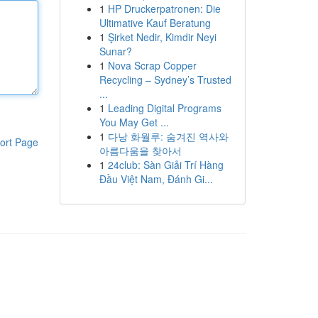
1
HP Druckerpatronen: Die
Ultimative Kauf Beratung
1
Şirket Nedir, Kimdir Neyi
Sunar?
1
Nova Scrap Copper
Recycling – Sydney’s Trusted
...
1
Leading Digital Programs
You May Get ...
1
다낭 화월루: 숨겨진 역사와
ort Page
아름다움을 찾아서
1
24club: Sàn Giải Trí Hàng
Đầu Việt Nam, Đánh Gi...