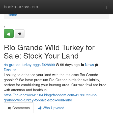
Home
bookmarksystem
Togg
navi
Home
1
Rio Grande Wild Turkey for
Sale: Stock Your Land
rio-grande-turkey-eggs-f928899
55 days ago
News
Discuss
Looking to enhance your land with the majestic Rio Grande
gobbler? We have premium Rio Grande birds for availability,
perfect for establishing your hunting area. Our wild fowl are bred
with attention and health in
https://nevenewo941104.blog2freedom.com/41786799/rio-
grande-wild-turkey-for-sale-stock-your-land
Comments
Who Upvoted