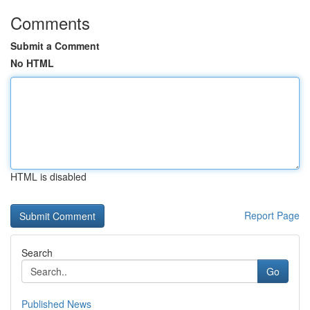
Comments
Submit a Comment
No HTML
HTML is disabled
Report Page
Search
Go
Published News