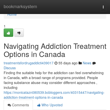
Home
bookmarksystem
Togg
navi
Home
1
Navigating Addiction Treatment
Options in Canada
treatmentsfordrugaddicti439017
55 days ago
News
Discuss
Finding the suitable help for the addiction can feel overwhelming
in Canada, with a broad range of programs provided. People
facing substance abuse may consider different approaches ,
including
https://monicatazn080539.bcbloggers.com/40315447/navigating-
addiction-treatment-options-in-canada
Comments
Who Upvoted