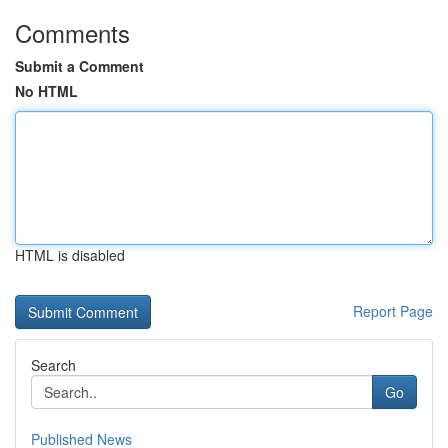
Comments
Submit a Comment
No HTML
HTML is disabled
Report Page
Search
Go
Published News