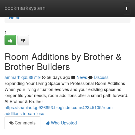
Home
bookmarksystem
Togg
navi
Home
1
Room Additions by Brother &
Brother Builders
ammarhiqd588719
56 days ago
News
Discuss
Expanding Your Living Space with Professional Room Additions
When your living situation evolves and your existing space no
longer fits your needs, room additions offer a smart path forward.
At Brother & Brother
https://shaniaofqp926693.bloginder.com/42345105/room-
additions-in-san-jose
Comments
Who Upvoted