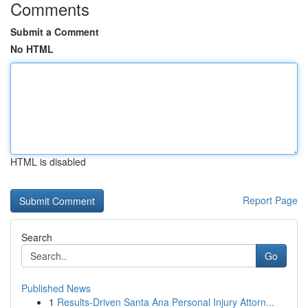
Comments
Submit a Comment
No HTML
HTML is disabled
Report Page
Search
Go
Published News
1
Results-Driven Santa Ana Personal Injury Attorn...