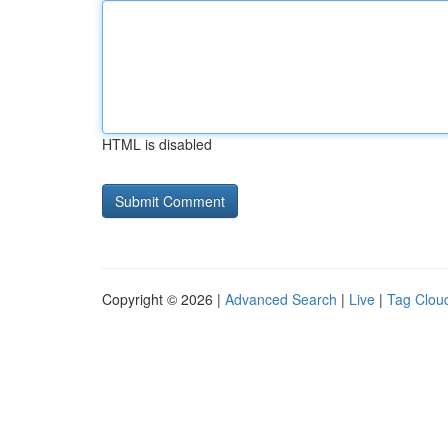
HTML is disabled
Copyright © 2026 |
Advanced Search
|
Live
|
Tag Clou