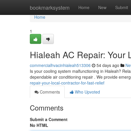
Home
bookmarksystem
Home
New
Submit
Home
1
Hialeah AC Repair: Your L
commercialhvacinhialeah513306
54 days ago
Ne
Is your cooling system malfunctioning in Hialeah? Rel
dependable air conditioning repair . We provide emerg
repair-your-local-contractor-for-fast-relief
Comments
Who Upvoted
Comments
Submit a Comment
No HTML