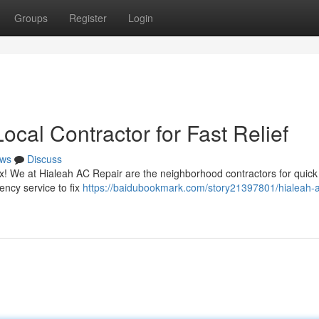
Groups
Register
Login
ocal Contractor for Fast Relief
ws
Discuss
ax! We at Hialeah AC Repair are the neighborhood contractors for quic
ency service to fix
https://baidubookmark.com/story21397801/hialeah-