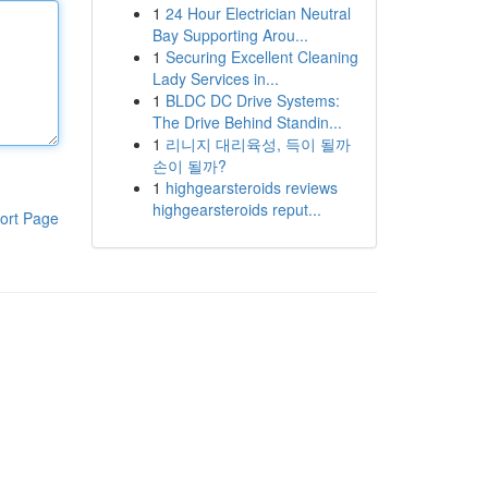
1
24 Hour Electrician Neutral
Bay Supporting Arou...
1
Securing Excellent Cleaning
Lady Services in...
1
BLDC DC Drive Systems:
The Drive Behind Standin...
1
리니지 대리육성, 득이 될까
손이 될까?
1
highgearsteroids reviews
highgearsteroids reput...
ort Page