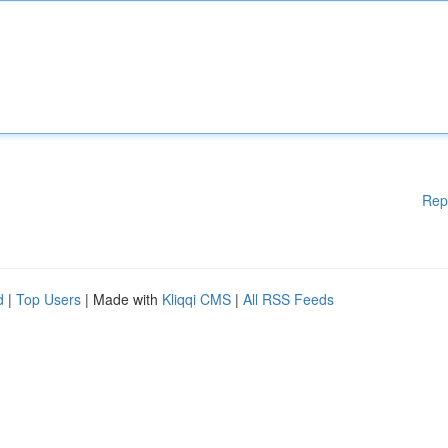
Rep
d
|
Top Users
| Made with
Kliqqi CMS
|
All RSS Feeds