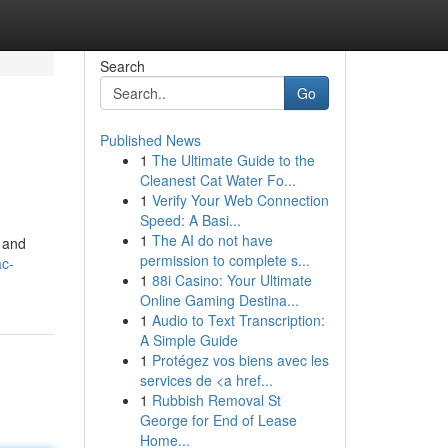
Search
Go
Published News
1
The Ultimate Guide to the
Cleanest Cat Water Fo...
1
Verify Your Web Connection
Speed: A Basi...
1
The AI do not have
k and
permission to complete s...
ac-
1
88i Casino: Your Ultimate
Online Gaming Destina...
1
Audio to Text Transcription:
A Simple Guide
1
Protégez vos biens avec les
services de <a href...
1
Rubbish Removal St
George for End of Lease
Home...