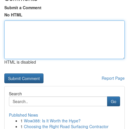
Submit a Comment
No HTML
HTML is disabled
Report Page
Search
Go
Published News
1
Wow388: Is It Worth the Hype?
1
Choosing the Right Road Surfacing Contractor