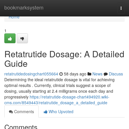
Home
bookmarksystem
Togg
navi
Home
1
Retatrutide Dosage: A Detailed
Guide
retatrutidedosingchart055664
58 days ago
News
Discuss
Determining the ideal retatrutide dosage is vital for achieving
optimal results . Currently, clinical trials suggest a scope of
dosing, usually starting at 2.4 milligrams once each day and
progressively
https://retatrutide-dosage-chart494920.wiki-
cms.com/8549443/retatrutide_dosage_a_detailed_guide
Comments
Who Upvoted
Comments