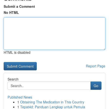
Submit a Comment
No HTML
HTML is disabled
Report Page
Search
Go
Published News
1
Obtaining The Medication in This Country
1
Tepat4d: Panduan Lengkap untuk Pemula