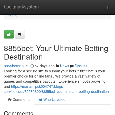
Home
bookmarksystem
Togg
navi
Home
1
8855bet: Your Ultimate Betting
Destination
8855bet587359
57 days ago
News
Discuss
Looking for a secure site to submit your bets ? 8855bet is your
premier choice for online fans . We provide a vast variety of
games and competitive payouts . Experience smooth browsing
and
https://mariamlpck504747.blogs-
service.com/72530690/8855bet-your-ultimate-betting-destination
Comments
Who Upvoted
Comments