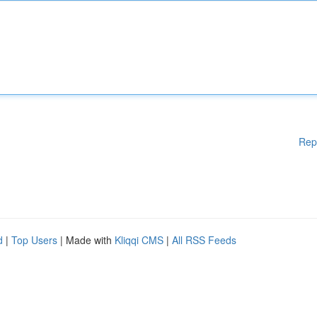
Rep
d
|
Top Users
| Made with
Kliqqi CMS
|
All RSS Feeds