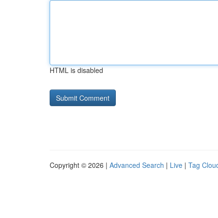
HTML is disabled
Copyright © 2026 |
Advanced Search
|
Live
|
Tag Clou