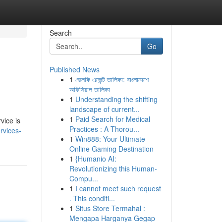
Search
Go
Published News
1
ভেলকি এজেন্ট তালিকা: বাংলাদেশে
অফিসিয়াল তালিকা
1
Understanding the shifting
landscape of current...
1
Paid Search for Medical
vice is
Practices : A Thorou...
rvices-
1
Win888: Your Ultimate
Online Gaming Destination
1
{Humanio AI:
Revolutionizing this Human-
Compu...
1
I cannot meet such request
. This conditi...
1
Situs Store Termahal :
Mengapa Harganya Gegap