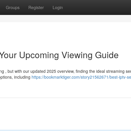
Groups
Register
Login
: Your Upcoming Viewing Guide
g , but with our updated 2025 overview, finding the ideal streaming ser
ptions, including
https://bookmarktiger.com/story21562671/best-iptv-se