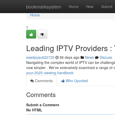
Home
bookmarksystem
Home
New
Submit
Home
1
Leading IPTV Providers 
saadpyqu622725
56 days ago
News
Discuss
Navigating the complex world of IPTV can be challengin
now simpler . We've extensively examined a range of o
your-2025-viewing-handbook
Comments
Who Upvoted
Comments
Submit a Comment
No HTML