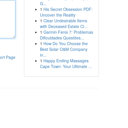
G...
1
His Secret Obsession PDF:
Uncover the Reality
1
Clear Undesirable Items
with Deceased Estate Cl...
1
Garmin Fenix 7: Problemas
Dificuldades Questões...
1
How Do You Choose the
Best Solar O&M Company
in...
ort Page
1
Happy Ending Massages
Cape Town: Your Ultimate ...