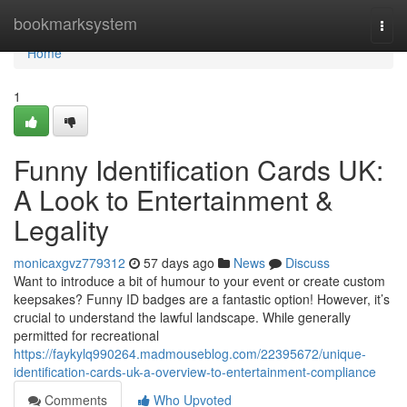
Home
bookmarksystem
Togg
navi
Home
1
Funny Identification Cards UK:
A Look to Entertainment &
Legality
monicaxgvz779312
57 days ago
News
Discuss
Want to introduce a bit of humour to your event or create custom
keepsakes? Funny ID badges are a fantastic option! However, it’s
crucial to understand the lawful landscape. While generally
permitted for recreational
https://faykylq990264.madmouseblog.com/22395672/unique-
identification-cards-uk-a-overview-to-entertainment-compliance
Comments
Who Upvoted