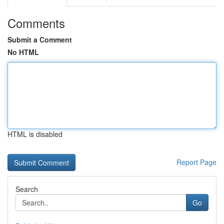
Comments
Submit a Comment
No HTML
HTML is disabled
Report Page
Search
Go