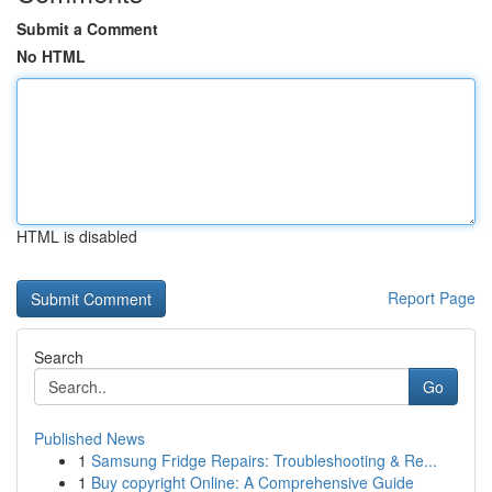
Submit a Comment
No HTML
HTML is disabled
Report Page
Search
Go
Published News
1
Samsung Fridge Repairs: Troubleshooting & Re...
1
Buy copyright Online: A Comprehensive Guide