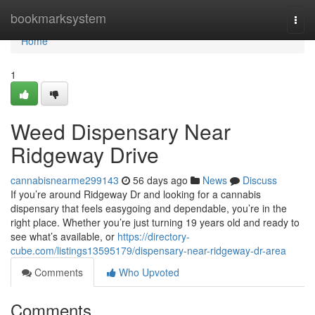
Home
bookmarksystem
Togg
navi
Home
1
Weed Dispensary Near
Ridgeway Drive
cannabisnearme299143
56 days ago
News
Discuss
If you’re around Ridgeway Dr and looking for a cannabis
dispensary that feels easygoing and dependable, you’re in the
right place. Whether you’re just turning 19 years old and ready to
see what’s available, or
https://directory-
cube.com/listings13595179/dispensary-near-ridgeway-dr-area
Comments
Who Upvoted
Comments