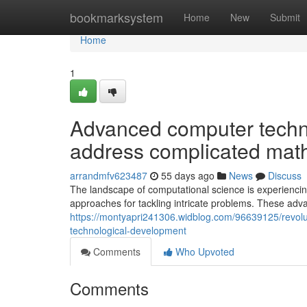
Home
bookmarksystem
Home
New
Submit
Home
1
Advanced computer techn
address complicated mat
arrandmfv623487
55 days ago
News
Discuss
The landscape of computational science is experienci
approaches for tackling intricate problems. These adv
https://montyapri241306.widblog.com/96639125/revolu
technological-development
Comments
Who Upvoted
Comments