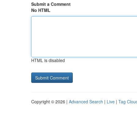
Submit a Comment
No HTML
HTML is disabled
Copyright © 2026 |
Advanced Search
|
Live
|
Tag Clou