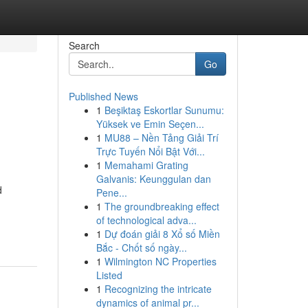
Search
Go
Published News
1
Beşiktaş Eskortlar Sunumu:
Yüksek ve Emin Seçen...
1
MU88 – Nền Tảng Giải Trí
Trực Tuyến Nổi Bật Với...
1
Memahami Grating
Galvanis: Keunggulan dan
d
Pene...
1
The groundbreaking effect
of technological adva...
1
Dự đoán giải 8 Xổ số Miền
Bắc - Chốt số ngày...
1
Wilmington NC Properties
Listed
1
Recognizing the intricate
dynamics of animal pr...