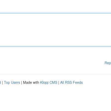
Rep
d
|
Top Users
| Made with
Kliqqi CMS
|
All RSS Feeds