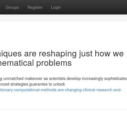
Groups
Register
Login
iques are reshaping just how we
hematical problems
ng unmatched makeover as scientists develop increasingly sophisticate
anced strategies guarantee to unlock
tionary-computational-methods-are-changing-clinical-research-and-