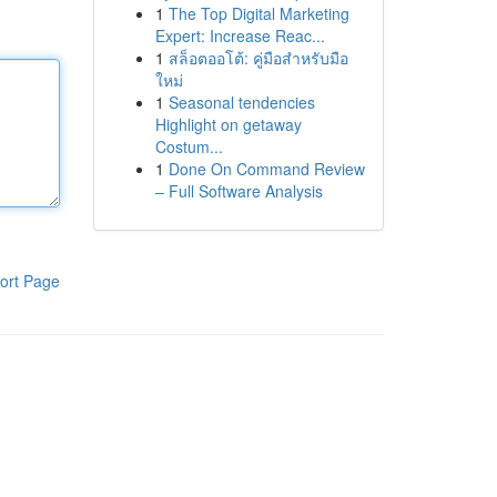
1
The Top Digital Marketing
Expert: Increase Reac...
1
สล็อตออโต้: คู่มือสำหรับมือ
ใหม่
1
Seasonal tendencies
Highlight on getaway
Costum...
1
Done On Command Review
– Full Software Analysis
ort Page