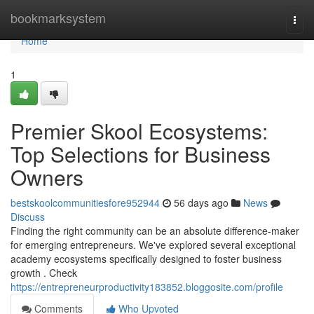
Home
bookmarksystem
Togg
navi
Home
1
Premier Skool Ecosystems:
Top Selections for Business
Owners
bestskoolcommunitiesfore952944
56 days ago
News
Discuss
Finding the right community can be an absolute difference-maker
for emerging entrepreneurs. We've explored several exceptional
academy ecosystems specifically designed to foster business
growth . Check
https://entrepreneurproductivity183852.bloggosite.com/profile
Comments
Who Upvoted