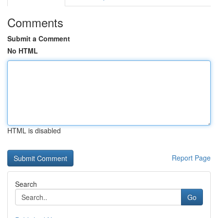
Comments
Submit a Comment
No HTML
HTML is disabled
Report Page
Search
Go