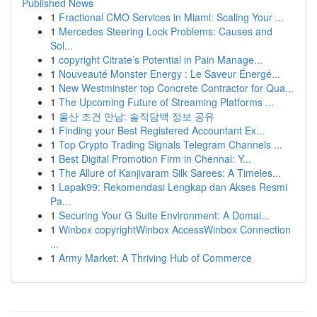
Published News
1
Fractional CMO Services in Miami: Scaling Your ...
1
Mercedes Steering Lock Problems: Causes and
Sol...
1
copyright Citrate’s Potential in Pain Manage...
1
Nouveauté Monster Energy : Le Saveur Énergé...
1
New Westminster top Concrete Contractor for Qua...
1
The Upcoming Future of Streaming Platforms ...
1
울산 조건 만남: 솔직담백 정보 공유
1
Finding your Best Registered Accountant Ex...
1
Top Crypto Trading Signals Telegram Channels ...
1
Best Digital Promotion Firm in Chennai: Y...
1
The Allure of Kanjivaram Silk Sarees: A Timeles...
1
Lapak99: Rekomendasi Lengkap dan Akses Resmi
Pa...
1
Securing Your G Suite Environment: A Domai...
1
Winbox copyrightWinbox AccessWinbox Connection
...
1
Army Market: A Thriving Hub of Commerce