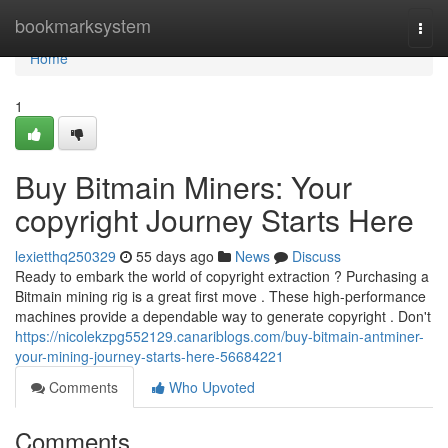
Home
bookmarksystem
Togg
navi
Home
1
Buy Bitmain Miners: Your
copyright Journey Starts Here
lexietthq250329
55 days ago
News
Discuss
Ready to embark the world of copyright extraction ? Purchasing a
Bitmain mining rig is a great first move . These high-performance
machines provide a dependable way to generate copyright . Don't
https://nicolekzpg552129.canariblogs.com/buy-bitmain-antminer-
your-mining-journey-starts-here-56684221
Comments
Who Upvoted
Comments