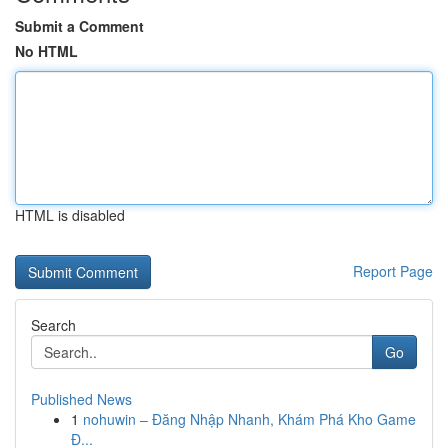
Submit a Comment
No HTML
HTML is disabled
Report Page
Search
Go
Published News
1
nohuwin – Đăng Nhập Nhanh, Khám Phá Kho Game
Đ...