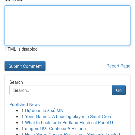
HTML is disabled
Report Page
Search
Go
Published News
1
Dự đoán lô 3 số MN
1
Yono Games: A budding player in Small Crea...
1
What to Look for in Portland Electrical Panel U...
1
ufagem168: Conheça A História
1
Nova Scrap Copper Recycling – Sydney’s Trusted ...