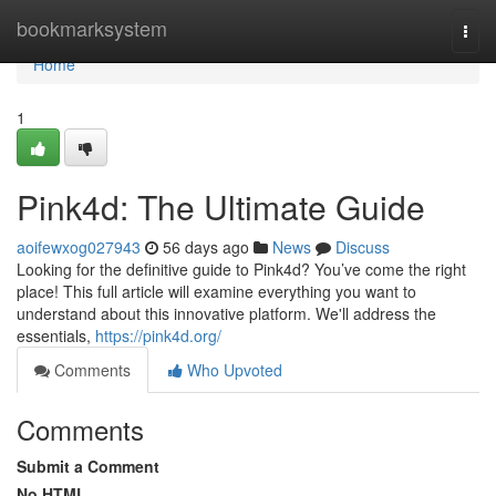
Home
bookmarksystem
Togg
navi
Home
1
Pink4d: The Ultimate Guide
aoifewxog027943
56 days ago
News
Discuss
Looking for the definitive guide to Pink4d? You’ve come the right
place! This full article will examine everything you want to
understand about this innovative platform. We'll address the
essentials,
https://pink4d.org/
Comments
Who Upvoted
Comments
Submit a Comment
No HTML