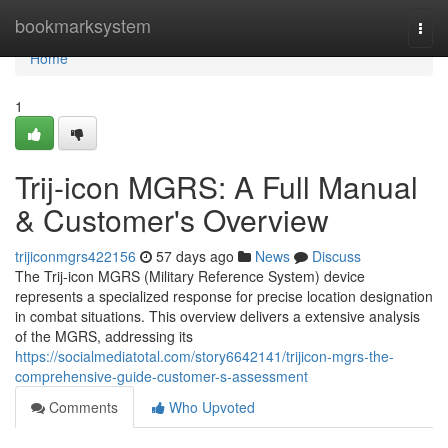
Home
bookmarksystem
Togg
navi
Home
1
Trij-icon MGRS: A Full Manual
& Customer's Overview
trijiconmgrs422156
57 days ago
News
Discuss
The Trij-icon MGRS (Military Reference System) device
represents a specialized response for precise location designation
in combat situations. This overview delivers a extensive analysis
of the MGRS, addressing its
https://socialmediatotal.com/story6642141/trijicon-mgrs-the-
comprehensive-guide-customer-s-assessment
Comments
Who Upvoted