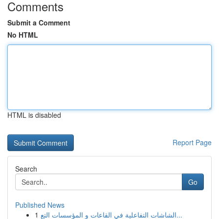
Comments
Submit a Comment
No HTML
HTML is disabled
Report Page
Search
Go
Published News
1
الشاشات التفاعلية في القاعات و المؤسسات التع...