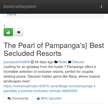
Home
bookmarksystem
Togg
navi
Home
1
The Pearl of Pampanga's} Best
Secluded Resorts
joyceqxar634808
54 days ago
News
Discuss
Looking for an getaway from the hustle ? Pampanga offers a
incredible selection of exclusive resorts, perfect for couples
seeking peace. Discover hidden gems like Aqua, where tropical
landscapes meet
https://mohamadmyky153375.canariblogs.com/pampanga-s-
paradise-s-premier-exclusive-retreats-56683569
Comments
Who Upvoted