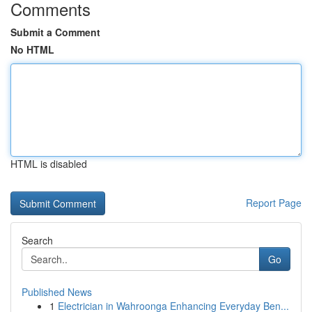
Comments
Submit a Comment
No HTML
HTML is disabled
Report Page
Search
Go
Published News
1
Electrician in Wahroonga Enhancing Everyday Ben...