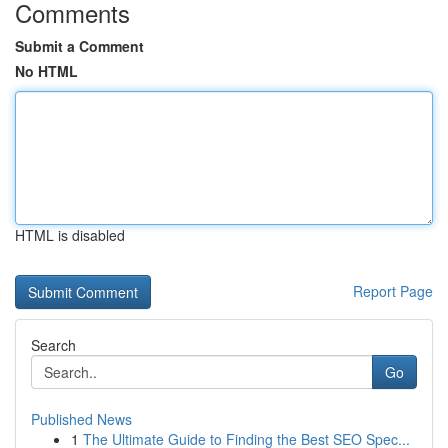
Comments
Submit a Comment
No HTML
HTML is disabled
Report Page
Search
Go
Published News
1
The Ultimate Guide to Finding the Best SEO Spec...