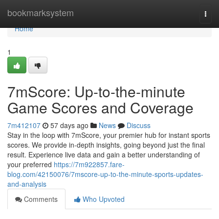
Home
bookmarksystem
Togg
navi
Home
1
7mScore: Up-to-the-minute
Game Scores and Coverage
7m412107
57 days ago
News
Discuss
Stay in the loop with 7mScore, your premier hub for instant sports
scores. We provide in-depth insights, going beyond just the final
result. Experience live data and gain a better understanding of
your preferred
https://7m922857.fare-
blog.com/42150076/7mscore-up-to-the-minute-sports-updates-
and-analysis
Comments
Who Upvoted