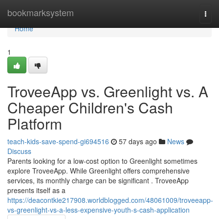
Home
bookmarksystem
Togg
navi
Home
1
TroveeApp vs. Greenlight vs. A
Cheaper Children's Cash
Platform
teach-kids-save-spend-gi694516
57 days ago
News
Discuss
Parents looking for a low-cost option to Greenlight sometimes
explore TroveeApp. While Greenlight offers comprehensive
services, its monthly charge can be significant . TroveeApp
presents itself as a
https://deacontkie217908.worldblogged.com/48061009/troveeapp-
vs-greenlight-vs-a-less-expensive-youth-s-cash-application