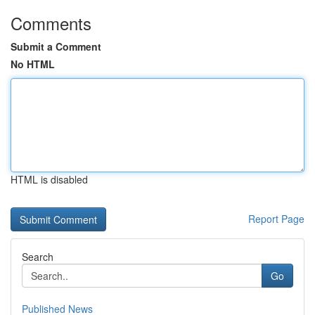
Comments
Submit a Comment
No HTML
HTML is disabled
Report Page
Search
Go
Published News