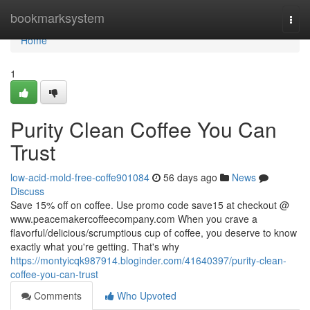
Home
bookmarksystem
Togg
navi
Home
1
Purity Clean Coffee You Can
Trust
low-acid-mold-free-coffe901084
56 days ago
News
Discuss
Save 15% off on coffee. Use promo code save15 at checkout @
www.peacemakercoffeecompany.com When you crave a
flavorful/delicious/scrumptious cup of coffee, you deserve to know
exactly what you're getting. That's why
https://montyicqk987914.bloginder.com/41640397/purity-clean-
coffee-you-can-trust
Comments
Who Upvoted