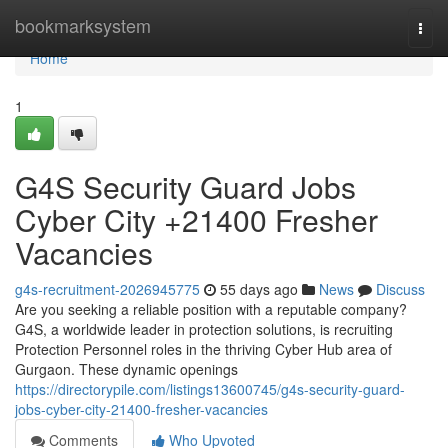
Home
bookmarksystem
Togg
navi
Home
1
G4S Security Guard Jobs
Cyber City +21400 Fresher
Vacancies
g4s-recruitment-2026945775
55 days ago
News
Discuss
Are you seeking a reliable position with a reputable company?
G4S, a worldwide leader in protection solutions, is recruiting
Protection Personnel roles in the thriving Cyber Hub area of
Gurgaon. These dynamic openings
https://directorypile.com/listings13600745/g4s-security-guard-
jobs-cyber-city-21400-fresher-vacancies
Comments
Who Upvoted