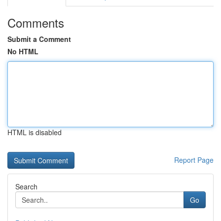
Comments
Submit a Comment
No HTML
HTML is disabled
Report Page
Search
Go