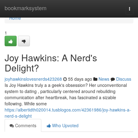
Home
bookmarksystem
Togg
navi
Home
1
Joy Hawkins: A Nerd's
Delight?
joyhawkinslovesnerds423268
55 days ago
News
Discuss
Is Joy Hawkins truly a a geek's obsession? Her unconventional
system to dating , particularly centered around rebuilding
communication after heartbreak, has fascinated a sizable
following. While some
https://albertidth020014.tusblogos.com/42361986/joy-hawkins-a-
nerd-s-delight
Comments
Who Upvoted