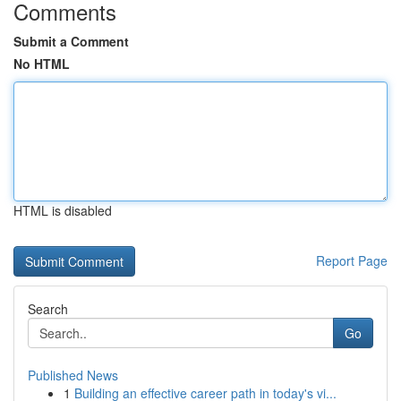
Comments
Submit a Comment
No HTML
HTML is disabled
Report Page
Search
Go
Published News
1
Building an effective career path in today's vi...