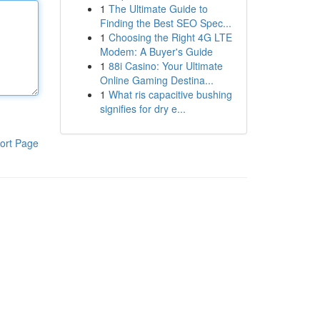
1
The Ultimate Guide to
Finding the Best SEO Spec...
1
Choosing the Right 4G LTE
Modem: A Buyer's Guide
1
88i Casino: Your Ultimate
Online Gaming Destina...
1
What ris capacitive bushing
signifies for dry e...
ort Page