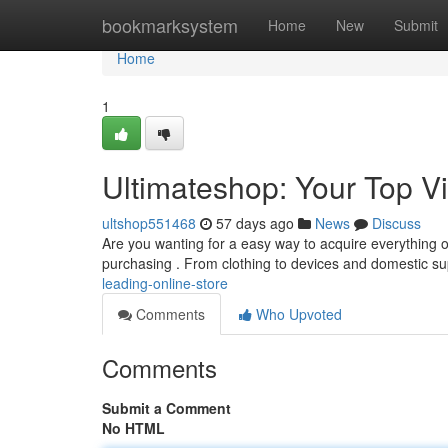
Home
bookmarksystem
Home
New
Submit
Home
1
Ultimateshop: Your Top Vi
ultshop551468
57 days ago
News
Discuss
Are you wanting for a easy way to acquire everything of 
purchasing . From clothing to devices and domestic su
leading-online-store
Comments
Who Upvoted
Comments
Submit a Comment
No HTML