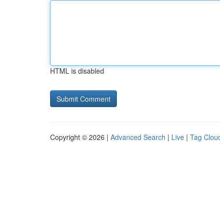
HTML is disabled
Copyright © 2026 |
Advanced Search
|
Live
|
Tag Clou