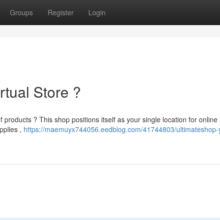
Groups
Register
Login
rtual Store ?
products ? This shop positions itself as your single location for online
pplies ,
https://maemuyx744056.eedblog.com/41744803/ultimateshop-