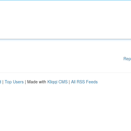
Rep
d
|
Top Users
| Made with
Kliqqi CMS
|
All RSS Feeds