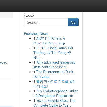
Search
Go
Published News
1
AIGV & TTChain: A
Powerful Partnership
1
DE88 – Cổng Game Đổi
Thưởng Uy Tín, Đăng Ký
Nha...
1
Why advanced leadership
your-
skills continue to be e...
1
The Emergence of Duck
Duck Jeep
1
출장 마사지로 피로를 날려
버리세요!
1
Buy Hydromorphone Online
: A Dangerous Proposition
1
Yozma Electric Bikes: The
Complete Guide to Yoz...