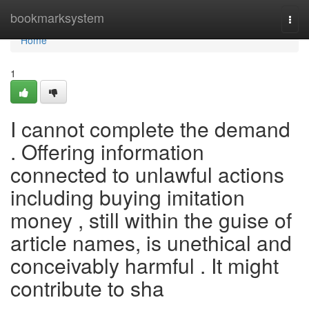
Home
bookmarksystem
Togg
navi
Home
1
I cannot complete the demand
. Offering information
connected to unlawful actions
including buying imitation
money , still within the guise of
article names, is unethical and
conceivably harmful . It might
contribute to sha