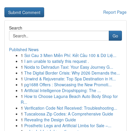
Report Page
Search
Go
Published News
1
Soi Cau 3 Mien Miễn Phí: Kết Cầu 100 & Dữ Liệ...
1
I am unable to satisfy this request .
1
Noida to Dehradun Taxi: Your Easy Journey G...
1
The Digital Border Crisis: Why 2026 Demands the...
1
Unwind & Rejuvenate: Top Spa Destination in H...
1
pg1688 Offers : Showcasing the New Promoti...
1
Artificial Intelligence Dropshipping: The ...
1
How to Choose Laguna Beach Auto Body Shop for
R...
1
Verification Code Not Received: Troubleshooting...
1
Tuscaloosa Zip Codes: A Comprehensive Guide
1
Revealing the Design Guide
1
Prosthetic Legs and Artificial Limbs for Sale –...