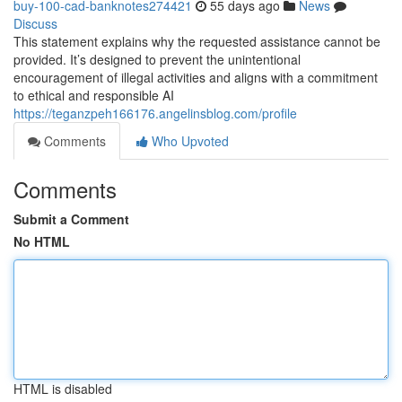
buy-100-cad-banknotes274421
55 days ago
News
Discuss
This statement explains why the requested assistance cannot be
provided. It’s designed to prevent the unintentional
encouragement of illegal activities and aligns with a commitment
to ethical and responsible AI
https://teganzpeh166176.angelinsblog.com/profile
Comments
Who Upvoted
Comments
Submit a Comment
No HTML
HTML is disabled