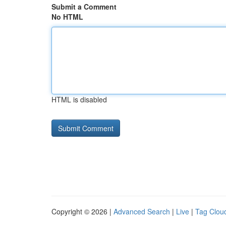
Submit a Comment
No HTML
HTML is disabled
Copyright © 2026 |
Advanced Search
|
Live
|
Tag Clou