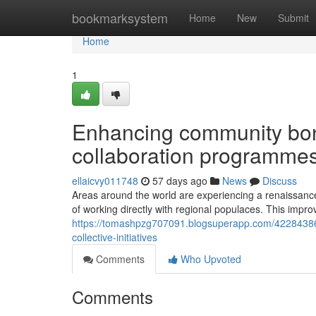
Home
bookmarksystem
Home
New
Submit
Home
1
Enhancing community bon
collaboration programme
ellaicvy011748
57 days ago
News
Discuss
Areas around the world are experiencing a renaissance
of working directly with regional populaces. This impr
https://tomashpzg707091.blogsuperapp.com/42284386
collective-initiatives
Comments
Who Upvoted
Comments