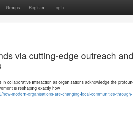
Groups
Register
Login
ds via cutting-edge outreach an
s
 in collaborative interaction as organisations acknowledge the profou
ovement is reshaping exactly how
/how-modern-organisations-are-changing-local-communities-through-