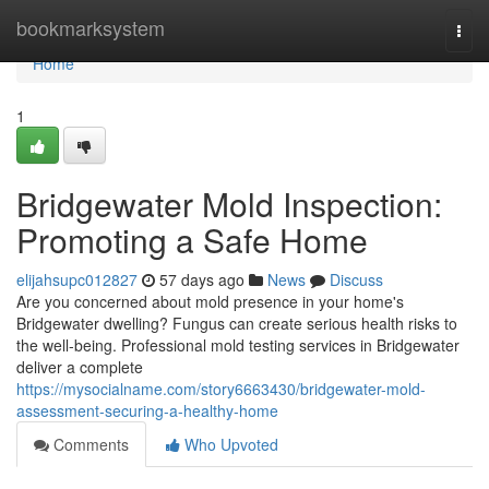
Home
bookmarksystem
Togg
navi
Home
1
Bridgewater Mold Inspection:
Promoting a Safe Home
elijahsupc012827
57 days ago
News
Discuss
Are you concerned about mold presence in your home's
Bridgewater dwelling? Fungus can create serious health risks to
the well-being. Professional mold testing services in Bridgewater
deliver a complete
https://mysocialname.com/story6663430/bridgewater-mold-
assessment-securing-a-healthy-home
Comments
Who Upvoted