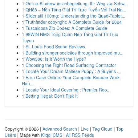
1
Online-Kinderwunschbegleitung: Ihr Weg zur Schw...
1
QH88 – Nền Tảng Giải Trí Trực Tuyến Với Trải Ng...
1
Sildenafil 100mg: Understanding the Quad-Tablet...
1
Truthfinder copyright: A Complete Guide for 2024
1
Tuscaloosa Zip Codes: A Complete Guide
1
98WIN NMS Tong Quan Nen Tang Giai Tri Truc
Tuyen
1
St. Louis Food Scene Reviews
1
Building stronger societies through improved mu...
1
Wow388: Is It Worth the Hype?
1
Choosing the Right Road Surfacing Contractor
1
Locate Your Dream Maltese Puppy : A Buyer's ...
1
Earn Cash Online: Your Complete Remote Work
Han...
1
Locate Your Ideal Covering : Premier Roo...
1
Betting Illegal: Don't Risk It
Copyright © 2026 |
Advanced Search
|
Live
|
Tag Cloud
|
Top
Users
| Made with
Kliqqi CMS
|
All RSS Feeds