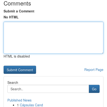
Comments
Submit a Comment
No HTML
HTML is disabled
Report Page
Search
Go
Published News
1
Cápsulas Cand