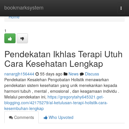
Home
bookmarksystem
Togg
navi
Home
1
Pendekatan Ikhlas Terapi Utuh
Cara Kesehatan Lengkap
nanargjh156444
55 days ago
News
Discuss
Pendekatan Kesalehan Pengobatan Holistik menawarkan
pendekatan sistem kesehatan yang unik menekankan kepada
harmoni tubuh , mental , emosional , dan keagamaan individu .
Melalui pendekatan ini,
https://gregorytahy645321.get-
blogging.com/42175279/al-ketulusan-terapi-holistik-cara-
kesembuhan-lengkap
Comments
Who Upvoted