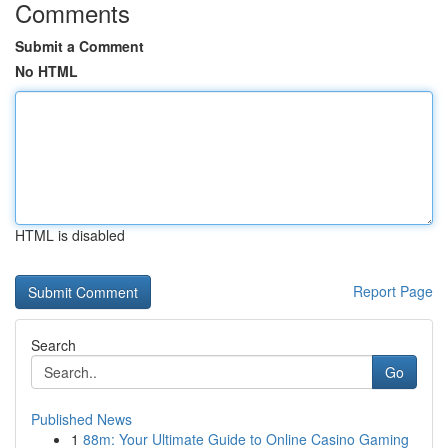
Comments
Submit a Comment
No HTML
HTML is disabled
Report Page
Search
Go
Published News
1
88m: Your Ultimate Guide to Online Casino Gaming